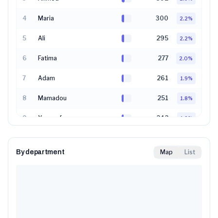
4
Maria
300
2.2
%
5
Ali
295
2.2
%
6
Fatima
277
2.0
%
7
Adam
261
1.9
%
8
Mamadou
251
1.8
%
9
Youssef
242
1.8
%
10
Sarah
231
1.7
%
By department
Map
List
11
Marie
223
1.6
%
12
Sara
219
1.6
%
13
Omar
204
1.5
%
14
Amine
191