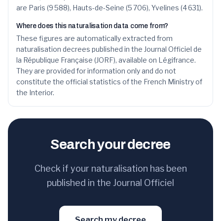
36
Zineb
119
0.9
%
are Paris (9 588), Hauts-de-Seine (5 706), Yvelines (4 631).
37
Meriem
117
0.9
%
Where does this naturalisation data come from?
These figures are automatically extracted from
38
Rayan
114
0.8
%
naturalisation decrees published in the Journal Officiel de
la République Française (JORF), available on Légifrance.
39
Anas
114
0.8
%
They are provided for information only and do not
constitute the official statistics of the French Ministry of
40
Abdoulaye
111
0.8
%
the Interior.
41
Salma
110
0.8
%
42
Sofia
110
0.8
%
Search your decree
43
Aïcha
110
0.8
%
44
Nabil
108
0.8
%
Check if your naturalisation has been
published in the Journal Officiel
45
Elena
108
0.8
%
46
Fatiha
107
0.8
%
Search my decree