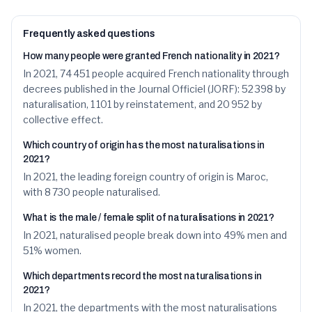
25
Mariam
150
1.1
%
26
Khadija
149
1.1
%
Frequently asked questions
How many people were granted French nationality in 2021?
27
Yasmine
148
1.1
%
In 2021, 74 451 people acquired French nationality through
28
Nadia
147
decrees published in the Journal Officiel (JORF): 52 398 by
1.1
%
naturalisation, 1 101 by reinstatement, and 20 952 by
29
Zakaria
136
1.0
%
collective effect.
30
Moussa
130
Which country of origin has the most naturalisations in
1.0
%
2021?
31
Karim
129
1.0
%
In 2021, the leading foreign country of origin is Maroc,
with 8 730 people naturalised.
32
Aminata
123
0.9
%
What is the male / female split of naturalisations in 2021?
33
Jean
121
0.9
%
In 2021, naturalised people break down into 49% men and
51% women.
34
Aya
120
0.9
%
Which departments record the most naturalisations in
35
Ayoub
119
0.9
%
2021?
In 2021, the departments with the most naturalisations