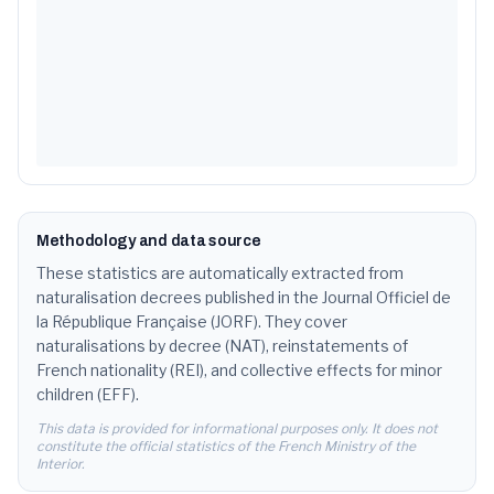
1.4
%
15
Fatoumata
183
1.3
%
16
Hamza
183
1.3
%
17
Yassine
182
1.3
%
18
Lina
177
1.3
%
19
David
176
1.3
%
Methodology and data source
20
Mehdi
166
These statistics are automatically extracted from
1.2
%
naturalisation decrees published in the Journal Officiel de
21
Anna
160
1.2
%
la République Française (JORF). They cover
naturalisations by decree (NAT), reinstatements of
22
Imane
159
1.2
%
French nationality (REI), and collective effects for minor
children (EFF).
23
Amina
151
1.1
%
This data is provided for informational purposes only. It does not
constitute the official statistics of the French Ministry of the
24
Ibrahim
150
1.1
%
Interior.