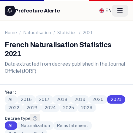
Préfecture Alerte
Home
/
Naturalisation
/
Statistics
/
2021
French Naturalisation Statistics
2021
Data extracted from decrees published in the Journal
Officiel (JORF)
Year
:
All
2016
2017
2018
2019
2020
2021
2022
2023
2024
2025
2026
Decree type
:
All
Naturalization
Reinstatement