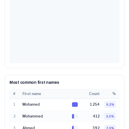
Most common first names
#
First name
Count
%
1
Mohamed
1 254
9.2
%
2
Mohammed
412
3.0
%
3
Ahmed
392
2.9
%