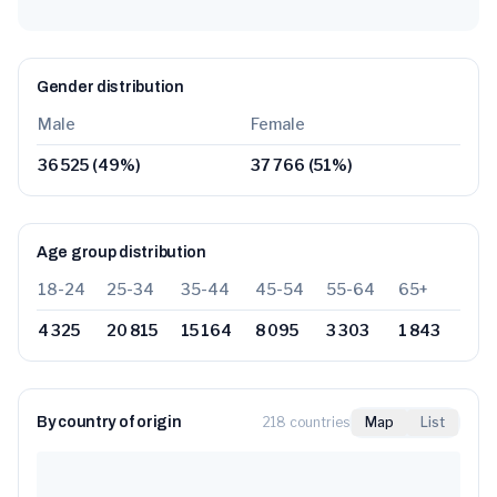
Gender distribution
Male
Female
36 525
(
49
%)
37 766
(
51
%)
Age group distribution
18-24
25-34
35-44
45-54
55-64
65+
4 325
20 815
15 164
8 095
3 303
1 843
By country of origin
218 countries
Map
List