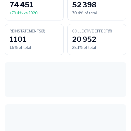
74 451
52 398
+79.4% vs 2020
70.4% of total
REINSTATEMENTS
COLLECTIVE EFFECT
1 101
20 952
1.5% of total
28.1% of total