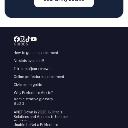
47
Rachid
104
0.8
%
48
Ibrahima
103
0.8
%
49
Samira
103
0.8
%
50
Daniel
101
0.7
%
GUIDES
51
Malika
101
0.7
%
How to get an appointment
No slots available?
52
Mustapha
100
0.7
%
Titre de séjour renewal
53
Fatma
100
0.7
%
Online prefecture appointment
54
Brahim
98
Civic exam guide
0.7
%
Why Prefecture Alerte?
55
Diana
98
0.7
%
Administrative glossary
BLOG
56
Amadou
97
0.7
%
ANEF Down in 2026: 8 Official
Solutions and Appeals to Unblock
57
Amir
96
0.7
%
Your File
Unable to Get a Préfecture