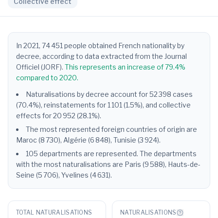
Collective effect
In 2021, 74 451 people obtained French nationality by
decree, according to data extracted from the Journal
Officiel (JORF).
This represents an increase of 79.4%
compared to 2020.
Naturalisations by decree account for 52 398 cases
(70.4%), reinstatements for 1 101 (1.5%), and collective
effects for 20 952 (28.1%).
The most represented foreign countries of origin are
Maroc (8 730), Algérie (6 848), Tunisie (3 924).
105 departments are represented. The departments
with the most naturalisations are Paris (9 588), Hauts-de-
Seine (5 706), Yvelines (4 631).
TOTAL NATURALISATIONS
NATURALISATIONS