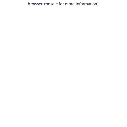
browser console for more information).