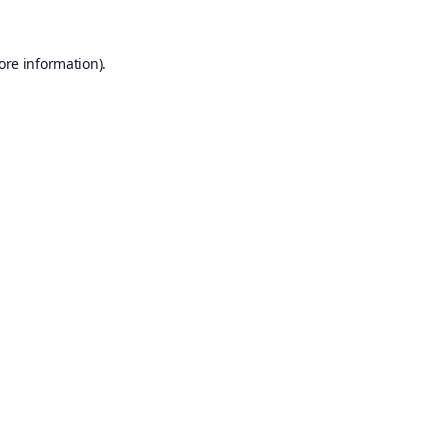
ore information).