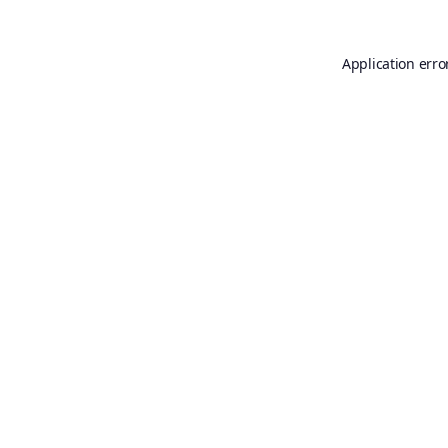
Application erro